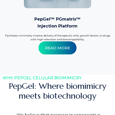
PepGel™ PGmatrix™
Injection Platform
Facilitates minimally invasive delivery of therapeutic cells, growth factors, or drugs
with high retention and biocompatibility.
READ MORE
WHY PEPGEL CELULAR BIOMIMICRY
PepGel: Where biomimicry
meets biotechnology