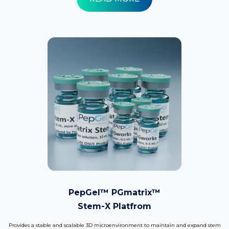
PepGel™ PGmatrix™
Stem-X Platfrom
Provides a stable and scalable 3D microenvironment to maintain and expand stem