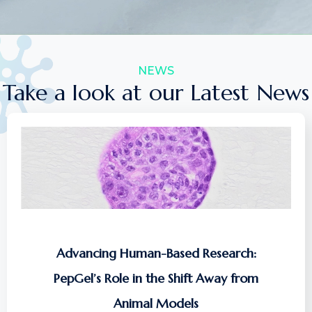
NEWS
Take a look at our Latest News
Advancing Human-Based Research:
PepGel’s Role in the Shift Away from
Animal Models