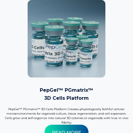
PepGel™ PGmatrix™
3D Cells Platform
PepGel™ PGmatrix™ 3D Cells Platform Creates physiologically faithful cellular
microenvironments for organoid culture, tissue regeneration, and cell expansion.
Cells grow and self-organize into natural 3D colonies or organoids with true in-vivo
fidelity.
READ MORE