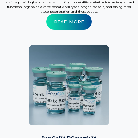
cells in a physiological manner, supporting robust differentiation into self-organized
functional organoids, diverse somatic cell types, progenitor cells, and biologics for
tissue regeneration and therapeutics.
READ MORE