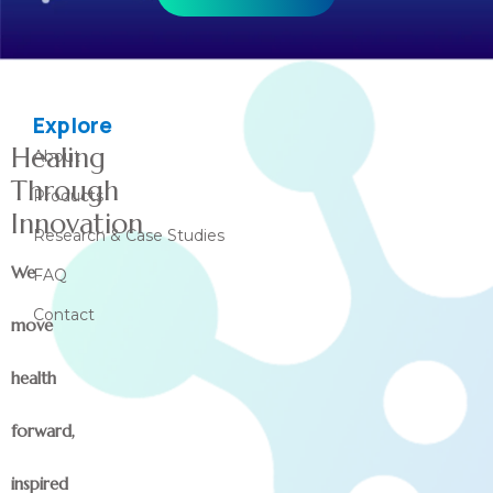
Explore
Healing
About
Through
Products
Innovation
Research & Case Studies
We
FAQ
Contact
move
health
forward,
inspired