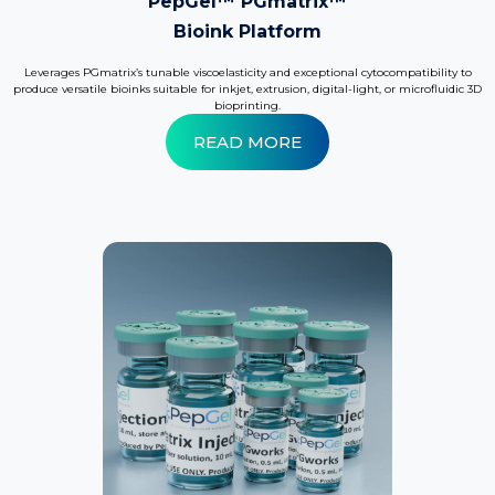
PepGel™ PGmatrix™
Bioink Platform
Leverages PGmatrix’s tunable viscoelasticity and exceptional cytocompatibility to
produce versatile bioinks suitable for inkjet, extrusion, digital-light, or microfluidic 3D
bioprinting.
READ MORE