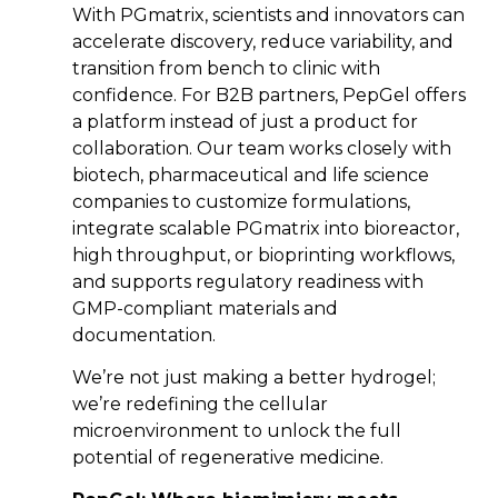
With PGmatrix, scientists and innovators can
accelerate discovery, reduce variability, and
transition from bench to clinic with
confidence. For B2B partners, PepGel offers
a platform instead of just a product for
collaboration. Our team works closely with
biotech, pharmaceutical and life science
companies to customize formulations,
integrate scalable PGmatrix into bioreactor,
high throughput, or bioprinting workflows,
and supports regulatory readiness with
GMP-compliant materials and
documentation.
We’re not just making a better hydrogel;
we’re redefining the cellular
microenvironment to unlock the full
potential of regenerative medicine.