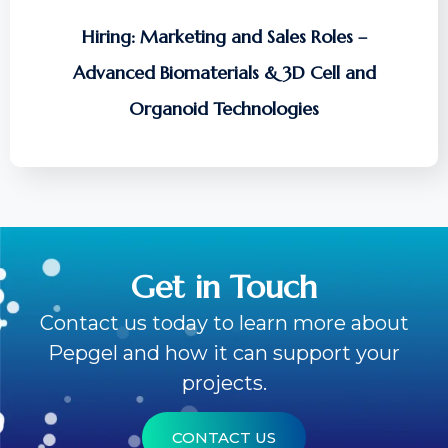
Hiring: Marketing and Sales Roles –
Advanced Biomaterials & 3D Cell and
Organoid Technologies
Get in Touch
Contact us today to learn more about
Pepgel and how it can support your
projects.
CONTACT US