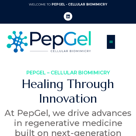
WELCOME TO
PEPGEL - CELLULAR BIOMIMICRY
PEPGEL – CELLULAR BIOMIMICRY
Healing Through
Innovation
At PepGel, we drive advances
in regenerative medicine
built on next-generation