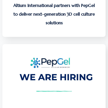
Altium International partners with PepGel
to deliver next-generation 3D cell culture
solutions