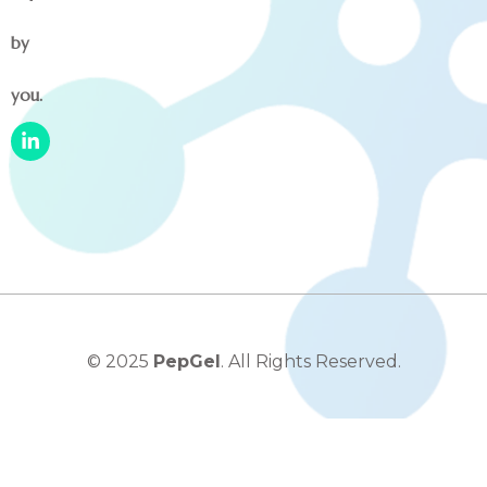
by
you.
© 2025
PepGel
. All Rights Reserved.