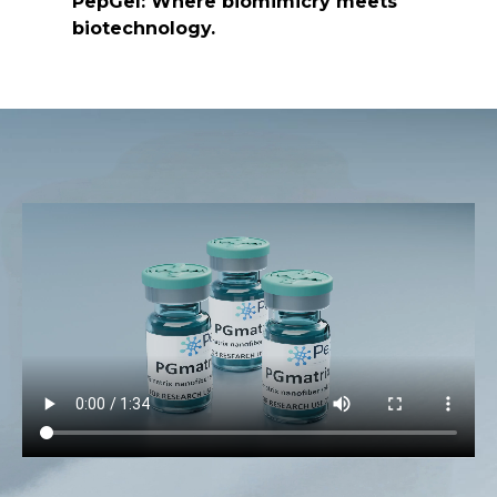
PepGel: Where biomimicry meets
biotechnology.