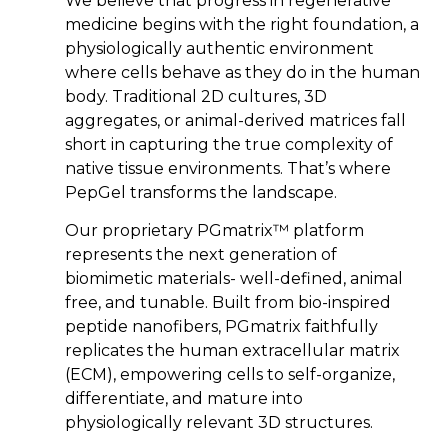
We believe that progress in regenerative
medicine begins with the right foundation, a
physiologically authentic environment
where cells behave as they do in the human
body. Traditional 2D cultures, 3D
aggregates, or animal-derived matrices fall
short in capturing the true complexity of
native tissue environments. That’s where
PepGel transforms the landscape.
Our proprietary PGmatrix™ platform
represents the next generation of
biomimetic materials- well-defined, animal
free, and tunable. Built from bio-inspired
peptide nanofibers, PGmatrix faithfully
replicates the human extracellular matrix
(ECM), empowering cells to self-organize,
differentiate, and mature into
physiologically relevant 3D structures.