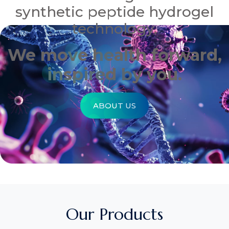
synthetic peptide hydrogel
technology.
We move health forward,
inspired by you.
ABOUT US
Our Products