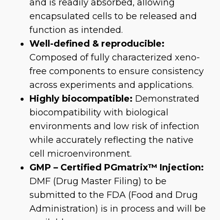
and is readily absorbed, allowing
encapsulated cells to be released and
function as intended.
Well-defined & reproducible:
Composed of fully characterized xeno-
free components to ensure consistency
across experiments and applications.
Highly biocompatible:
Demonstrated
biocompatibility with biological
environments and low risk of infection
while accurately reflecting the native
cell microenvironment.
GMP – Certified PGmatrix™ Injection:
DMF (Drug Master Filing) to be
submitted to the FDA (Food and Drug
Administration) is in process and will be