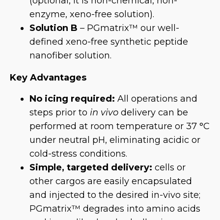
(optional, it is non-chemical, non-
enzyme, xeno-free solution).
Solution B
– PGmatrix™ our well-
defined xeno-free synthetic peptide
nanofiber solution.
Key Advantages
No icing required:
All operations and
steps prior to
in vivo
delivery can be
performed at room temperature or 37 °C
under neutral pH, eliminating acidic or
cold-stress conditions.
Simple, targeted delivery:
cells or
other cargos are easily encapsulated
and injected to the desired in-vivo site;
PGmatrix™ degrades into amino acids