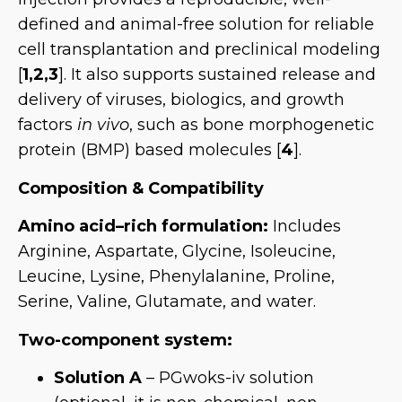
defined and animal-free solution for reliable
cell transplantation and preclinical modeling
[
1,2,3
]. It also supports sustained release and
delivery of viruses, biologics, and growth
factors
in vivo
, such as bone morphogenetic
protein (BMP) based molecules [
4
].
Composition & Compatibility
Amino acid–rich formulation:
Includes
Arginine, Aspartate, Glycine, Isoleucine,
Leucine, Lysine, Phenylalanine, Proline,
Serine, Valine, Glutamate, and water.
Two-component system:
Solution A
– PGwoks-iv solution