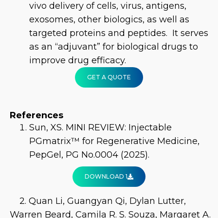
vivo delivery of cells, virus, antigens,
exosomes, other biologics, as well as
targeted proteins and peptides. It serves
as an “adjuvant” for biological drugs to
improve drug efficacy.
GET A QUOTE
References
Sun, XS. MINI REVIEW: Injectable
PGmatrix™ for Regenerative Medicine,
PepGel, PG No.0004 (2025).
DOWNLOAD 1
2. Quan Li, Guangyan Qi, Dylan Lutter,
Warren Beard, Camila R. S. Souza, Margaret A.