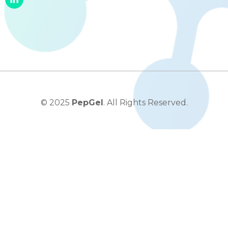
© 2025
PepGel
. All Rights Reserved.