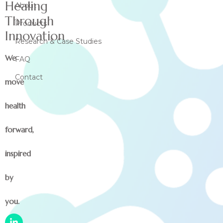
Healing
About
Through
Products
Innovation
Research & Case Studies
We
FAQ
Contact
move
health
forward,
inspired
by
you.