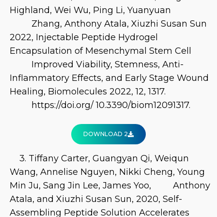
Highland, Wei Wu, Ping Li, Yuanyuan
Zhang, Anthony Atala, Xiuzhi Susan Sun
2022, Injectable Peptide Hydrogel
Encapsulation of Mesenchymal Stem Cell
Improved Viability, Stemness, Anti-
Inflammatory Effects, and Early Stage Wound
Healing, Biomolecules 2022, 12, 1317.
https://doi.org/ 10.3390/biom12091317.
DOWNLOAD 2
3. Tiffany Carter, Guangyan Qi, Weiqun
Wang, Annelise Nguyen, Nikki Cheng, Young
Min Ju, Sang Jin Lee, James Yoo, Anthony
Atala, and Xiuzhi Susan Sun, 2020, Self-
Assembling Peptide Solution Accelerates