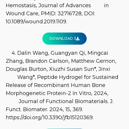
Hemostasis, Journal of Advances in
Wound Care, PMID: 32716728, DOI:
10.1089/wound.2019.1109.
DOWNLOAD 3
4. Dalin Wang, Guangyan Qi, Mingcai
Zhang, Brandon Carlson, Matthew Gernon,
Douglas Burton, Xiuzhi Susan Sun*, Jinxi
Wang*, Peptide Hydrogel for Sustained
Release of Recombinant Human Bone
Morphogenetic Protein-2 In Vitro, 2024,
Journal of Functional Biomaterials. J.
Funct. Biomater. 2024, 15, 369.
https://doi.org/10.3390/jfb15120369.