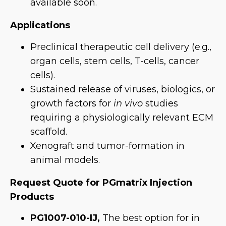
available soon.
Applications
Preclinical therapeutic cell delivery (e.g.,
organ cells, stem cells, T-cells, cancer
cells).
Sustained release of viruses, biologics, or
growth factors for
in vivo
studies
requiring a physiologically relevant ECM
scaffold.
Xenograft and tumor-formation in
animal models.
Request Quote for PGmatrix Injection
Products
PG1007-010-IJ,
The best option for in