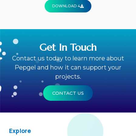
DOWNLOAD 4
Get In Touch
Contact us today to learn more about
Pepgel and how it can support your
projects.
CONTACT US
Explore