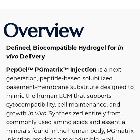
Overview
Defined, Biocompatible Hydrogel for
in
vivo
Delivery
PepGel™ PGmatrix™ Injection
is a next-
generation, peptide-based solubilized
basement-membrane substitute designed to
mimic the human ECM that supports
cytocompatibility, cell maintenance, and
growth
in vivo
. Synthesized entirely from
commonly used amino acids and essential
minerals found in the human body, PGmatrix
Injection provides a reproducible, well-