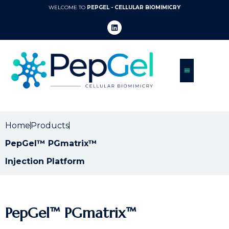
WELCOME TO
PEPGEL - CELLULAR BIOMIMICRY
Home
Products
PepGel™ PGmatrix™
Injection Platform
PepGel™ PGmatrix™