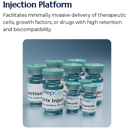
Injection Platform
Facilitates minimally invasive delivery of therapeutic
cells, growth factors, or drugs with high retention
and biocompatibility.